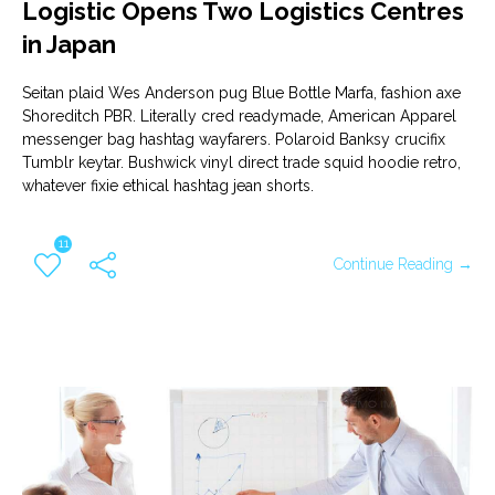
Logistic Opens Two Logistics Centres
in Japan
Seitan plaid Wes Anderson pug Blue Bottle Marfa, fashion axe
Shoreditch PBR. Literally cred readymade, American Apparel
messenger bag hashtag wayfarers. Polaroid Banksy crucifix
Tumblr keytar. Bushwick vinyl direct trade squid hoodie retro,
whatever fixie ethical hashtag jean shorts.
11
Continue Reading →