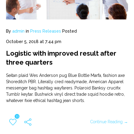
By
admin
in
Press Releases
Posted
October 5, 2018 at 7:44 pm
Logistic with improved result after
three quarters
Seitan plaid Wes Anderson pug Blue Bottle Marfa, fashion axe
Shoreditch PBR. Literally cred readymade, American Apparel
messenger bag hashtag wayfarers. Polaroid Banksy crucifix
Tumblr keytar. Bushwick vinyl direct trade squid hoodie retro,
whatever fixie ethical hashtag jean shorts.
11
Continue Reading →