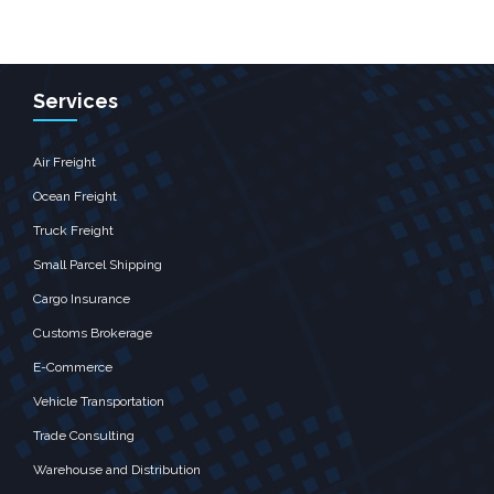
Services
Air Freight
Ocean Freight
Truck Freight
Small Parcel Shipping
Cargo Insurance
Customs Brokerage
E-Commerce
Vehicle Transportation
Trade Consulting
Warehouse and Distribution