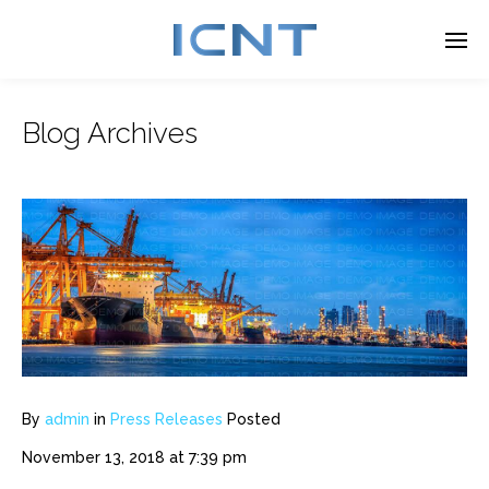
Blog Archives
Enter tracking ID
By
admin
in
Press Releases
Posted
November 13, 2018 at 7:39 pm