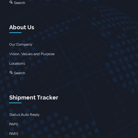
Search
About Us
Our Company
Vision, Values and Purpose
Locations
Search
Shipment Tracker
Status Auto Reply
PAPS
PARS